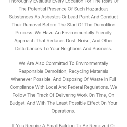
Thoroughly Evaluate Every Location For The Risks Of
The Potential Presence Of Such Hazardous
Substances As Asbestos Or Lead Paint And Conduct
Their Removal Before The Start Of The Demolition
Process. We Have An Environmentally Friendly
Approach That Reduces Dust, Noise, And Other
Disturbances To Your Neighbors And Business.
We Are Also Committed To Environmentally
Responsible Demolition, Recycling Materials
Whenever Possible, And Disposing Of Waste In Full
Compliance With Local And Federal Regulations. We
Follow The Track Of Delivering Work On Time, On
Budget, And With The Least Possible Effect On Your
Operations.
If You Require A Small Building To Be Removed Or