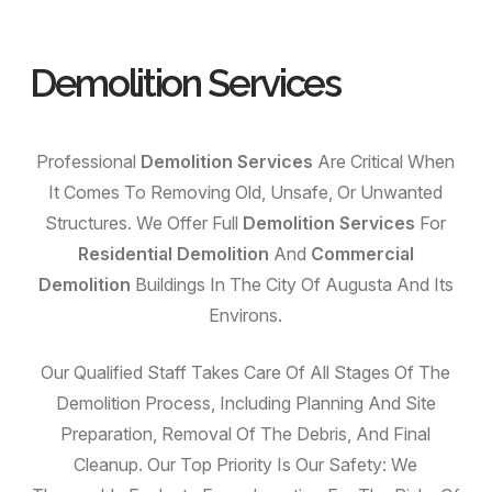
Demolition Services
Professional
Demolition Services
Are Critical When
It Comes To Removing Old, Unsafe, Or Unwanted
Structures. We Offer Full
Demolition Services
For
Residential Demolition
And
Commercial
Demolition
Buildings In The City Of Augusta And Its
Environs.
Our Qualified Staff Takes Care Of All Stages Of The
Demolition Process, Including Planning And Site
Preparation, Removal Of The Debris, And Final
Cleanup. Our Top Priority Is Our Safety: We