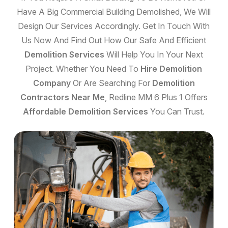
Have A Big Commercial Building Demolished, We Will
Design Our Services Accordingly. Get In Touch With
Us Now And Find Out How Our Safe And Efficient
Demolition Services
Will Help You In Your Next
Project. Whether You Need To
Hire Demolition
Company
Or Are Searching For
Demolition
Contractors Near Me
, Redline MM 6 Plus 1 Offers
Affordable Demolition Services
You Can Trust.