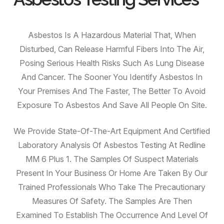
Asbestos Is A Hazardous Material That, When
Disturbed, Can Release Harmful Fibers Into The Air,
Posing Serious Health Risks Such As Lung Disease
And Cancer. The Sooner You Identify Asbestos In
Your Premises And The Faster, The Better To Avoid
Exposure To Asbestos And Save All People On Site.
We Provide State-Of-The-Art Equipment And Certified
Laboratory Analysis Of Asbestos Testing At Redline
MM 6 Plus 1. The Samples Of Suspect Materials
Present In Your Business Or Home Are Taken By Our
Trained Professionals Who Take The Precautionary
Measures Of Safety. The Samples Are Then
Examined To Establish The Occurrence And Level Of