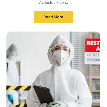
Asbestos Fibers.
Read More