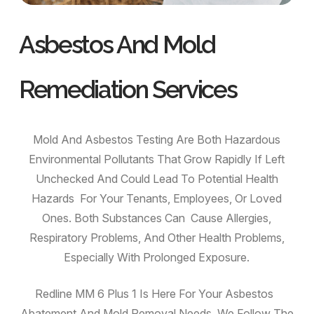
Asbestos And Mold
Remediation Services
Mold And Asbestos Testing Are Both Hazardous
Environmental Pollutants That Grow Rapidly If Left
Unchecked And Could Lead To Potential Health
Hazards For Your Tenants, Employees, Or Loved
Ones. Both Substances Can Cause Allergies,
Respiratory Problems, And Other Health Problems,
Especially With Prolonged Exposure.
Redline MM 6 Plus 1 Is Here For Your Asbestos
Abatement And Mold Removal Needs. We Follow The