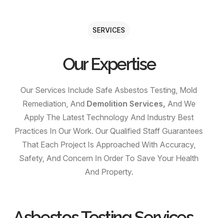
SERVICES
Our Expertise
Our Services Include Safe Asbestos Testing, Mold
Remediation, And
Demolition Services,
And We
Apply The Latest Technology And Industry Best
Practices In Our Work. Our Qualified Staff Guarantees
That Each Project Is Approached With Accuracy,
Safety, And Concern In Order To Save Your Health
And Property.
Asbestos Testing Services