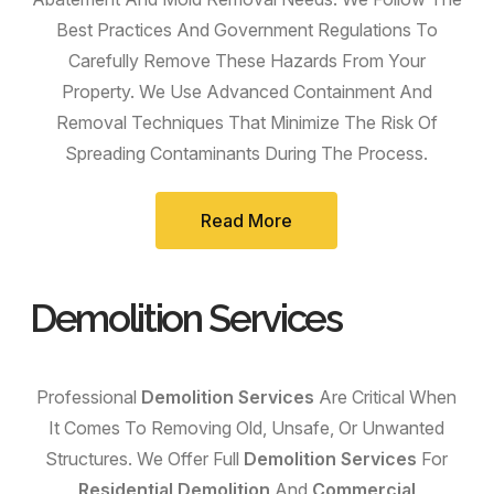
Best Practices And Government Regulations To
Carefully Remove These Hazards From Your
Property. We Use Advanced Containment And
Removal Techniques That Minimize The Risk Of
Spreading Contaminants During The Process.
Read More
Demolition Services
Professional
Demolition Services
Are Critical When
It Comes To Removing Old, Unsafe, Or Unwanted
Structures. We Offer Full
Demolition Services
For
Residential Demolition
And
Commercial