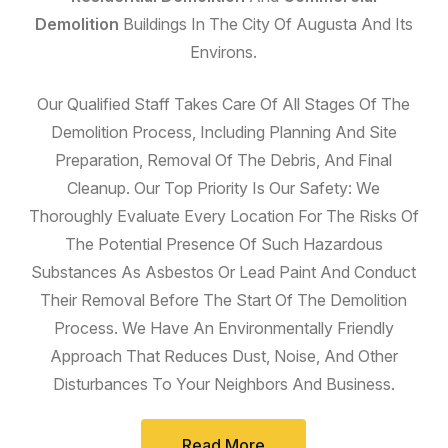
Demolition
Buildings In The City Of Augusta And Its
Environs.
Our Qualified Staff Takes Care Of All Stages Of The
Demolition Process, Including Planning And Site
Preparation, Removal Of The Debris, And Final
Cleanup. Our Top Priority Is Our Safety: We
Thoroughly Evaluate Every Location For The Risks Of
The Potential Presence Of Such Hazardous
Substances As Asbestos Or Lead Paint And Conduct
Their Removal Before The Start Of The Demolition
Process. We Have An Environmentally Friendly
Approach That Reduces Dust, Noise, And Other
Disturbances To Your Neighbors And Business.
Read More